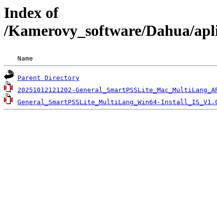
Index of
/Kamerovy_software/Dahua/apl
 Name                                               
Parent Directory
20251012121202-General_SmartPSSLite_Mac_MultiLang_A
General_SmartPSSLite_MultiLang_Win64-Install_IS_V1.