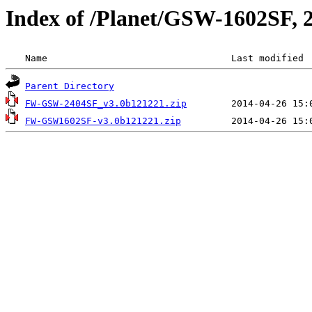
Index of /Planet/GSW-1602SF
 Name                                 Last modified 
Parent Directory
FW-GSW-2404SF_v3.0b121221.zip
FW-GSW1602SF-v3.0b121221.zip