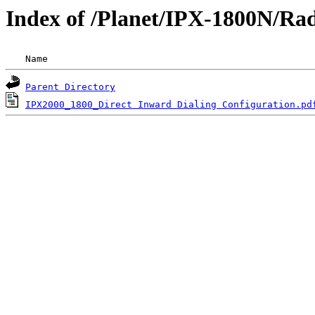
Index of /Planet/IPX-1800N/Ra
 Name                                               
Parent Directory
IPX2000_1800_Direct Inward Dialing Configuration.pd