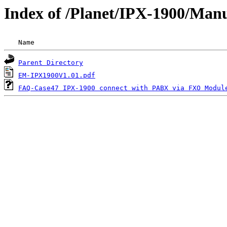
Index of /Planet/IPX-1900/Man
 Name                                               
Parent Directory
EM-IPX1900V1.01.pdf
FAQ-Case47 IPX-1900 connect with PABX via FXO Modul