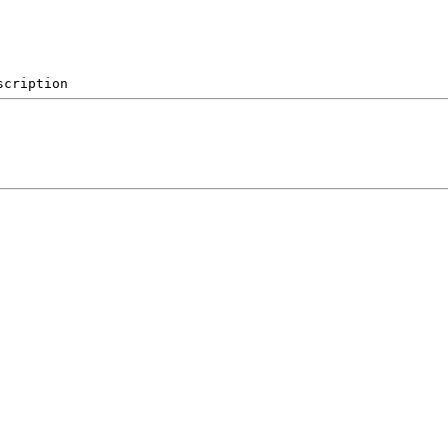
scription