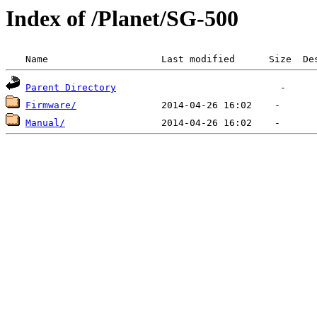
Index of /Planet/SG-500
 Name                    Last modified      Size  De
Parent Directory
Firmware/
Manual/