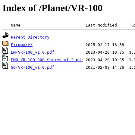
Index of /Planet/VR-100
 Name                           Last modified      S
Parent Directory
Firmware/
EM-VR-100_v1.0.pdf
EMQ-VR-100_300 Series_v1.2.pdf
SG-VR-100_v1.0.pdf