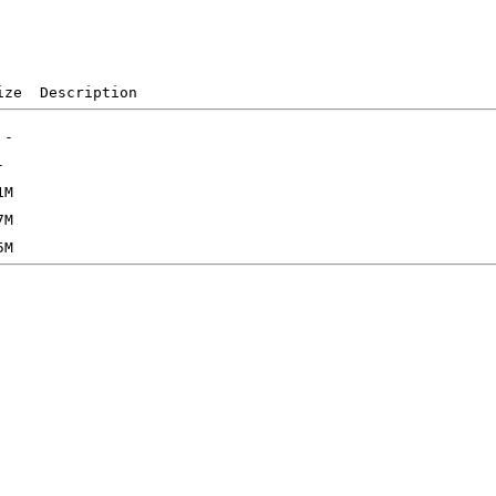
ize  Description