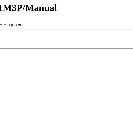
61M3P/Manual
escription