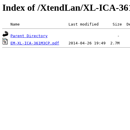
Index of /XtendLan/XL-ICA-3
 Name                     Last modified      Size  D
Parent Directory
EM-XL-ICA-361M3CP.pdf