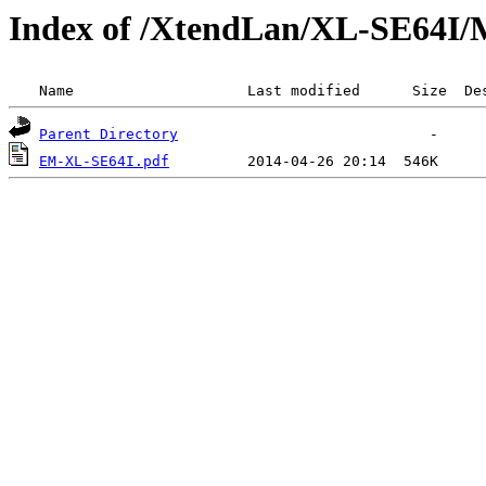
Index of /XtendLan/XL-SE64I/
 Name                    Last modified      Size  De
Parent Directory
EM-XL-SE64I.pdf